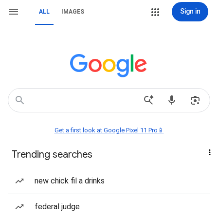
Sign in
ALL
IMAGES
Get a first look at Google Pixel 11 Pro📱
Trending searches
new chick fil a drinks
federal judge