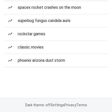
spacex rocket crashes on the moon
superbug fungus candida auris
rockstar games
classic movies
phoenix arizona dust storm
Dark theme: off
Settings
Privacy
Terms